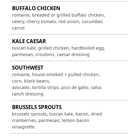
BUFFALO CHICKEN
romaine, breaded or grilled buffalo chicken,
celery, cherry tomato, red onion, cucumber,
carrot
KALE CAESAR
tuscan kale, grilled chicken, hardboiled egg,
parmesan, croutons, caesar dressing
SOUTHWEST
romaine, house-smoked + pulled chicken,
corn, black beans,
avocado, tortilla strips, pico de gallo, salsa
ranch dressing
BRUSSELS SPROUTS
brussels sprouts, tuscan kale, bacon, dried
cranberries, parmesan, lemon bacon
vinaigrette