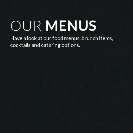
OUR
MENUS
Have a look at our food menus, brunch items,
cocktails and catering options.