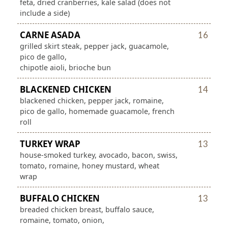
feta, dried cranberries, kale salad (does not
include a side)
CARNE ASADA
16
grilled skirt steak, pepper jack, guacamole,
pico de gallo,
chipotle aioli, brioche bun
BLACKENED CHICKEN
14
blackened chicken, pepper jack, romaine,
pico de gallo, homemade guacamole, french
roll
TURKEY WRAP
13
house-smoked turkey, avocado, bacon, swiss,
tomato, romaine, honey mustard, wheat
wrap
BUFFALO CHICKEN
13
breaded chicken breast, buffalo sauce,
romaine, tomato, onion,