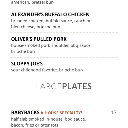
american, pretzel bun
ALEXANDER’S BUFFALO CHICKEN
breaded chicken, buffalo sauce, ranch or
bleu cheese, brioche bun
OLIVER’S PULLED PORK
house-smoked pork shoulder, bbq sauce,
brioche bun
SLOPPY JOE’S
your childhood favorite, brioche bun
LARGE
PLATES
BABYBACKS
17
A HOUSE SPECIALTY!
half slab smoked in-house, bbq sauce,
bacon, fries or tater tots