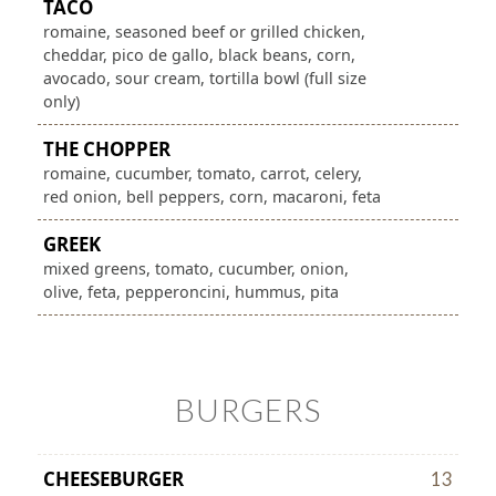
TACO
romaine, seasoned beef or grilled chicken,
cheddar, pico de gallo, black beans, corn,
avocado, sour cream, tortilla bowl (full size
only)
THE CHOPPER
romaine, cucumber, tomato, carrot, celery,
red onion, bell peppers, corn, macaroni, feta
GREEK
mixed greens, tomato, cucumber, onion,
olive, feta, pepperoncini, hummus, pita
BURGERS
CHEESEBURGER
13