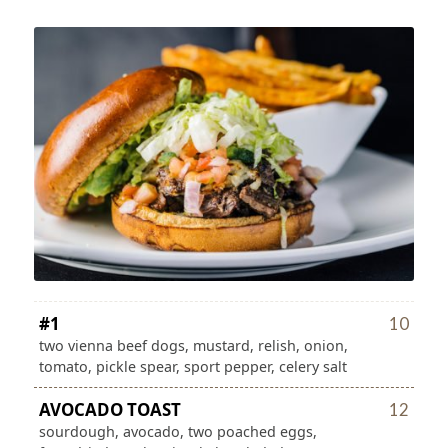
#1
10
two vienna beef dogs, mustard, relish, onion,
tomato, pickle spear, sport pepper, celery salt
AVOCADO TOAST
12
sourdough, avocado, two poached eggs,