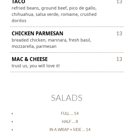
TACO
13
refried beans, ground beef, pico de gallo,
chihuahua, salsa verde, romaine, crushed
doritos
CHICKEN PARMESAN
13
breaded chicken, marinara, fresh basil,
mozzarella, parmesan
MAC & CHEESE
13
trust us, you will love it!
SALADS
FULL … 14
HALF … 8
IN A WRAP + SIDE … 14