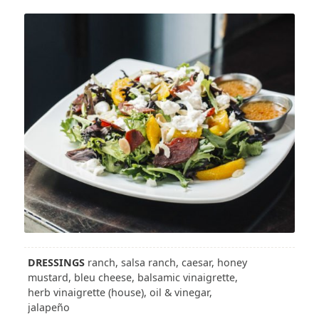
DRESSINGS
ranch, salsa ranch, caesar, honey
mustard, bleu cheese, balsamic vinaigrette,
herb vinaigrette (house), oil & vinegar,
jalapeño