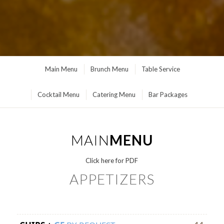
Main Menu
Brunch Menu
Table Service
Cocktail Menu
Catering Menu
Bar Packages
MAIN
MENU
Click here for PDF
APPETIZERS