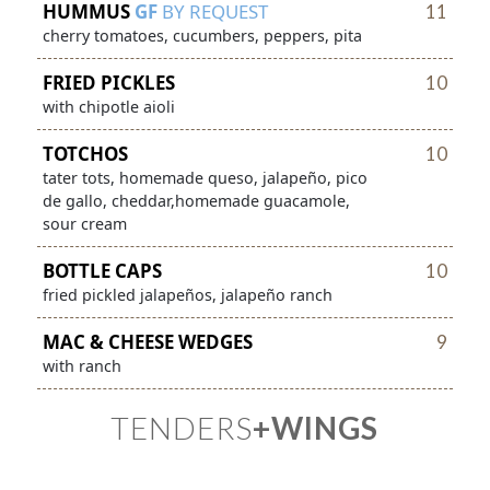
HUMMUS
GF
BY REQUEST
11
cherry tomatoes, cucumbers, peppers, pita
FRIED PICKLES
10
with chipotle aioli
TOTCHOS
10
tater tots, homemade queso, jalapeño, pico
de gallo, cheddar,homemade guacamole,
sour cream
BOTTLE CAPS
10
fried pickled jalapeños, jalapeño ranch
MAC & CHEESE WEDGES
9
with ranch
TENDERS
+WINGS