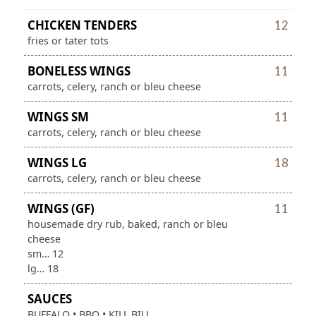
CHICKEN TENDERS
12
fries or tater tots
BONELESS WINGS
11
carrots, celery, ranch or bleu cheese
WINGS SM
11
carrots, celery, ranch or bleu cheese
WINGS LG
18
carrots, celery, ranch or bleu cheese
WINGS (GF)
11
housemade dry rub, baked, ranch or bleu
cheese
sm… 12
lg… 18
SAUCES
BUFFALO • BBQ • KILL BILL