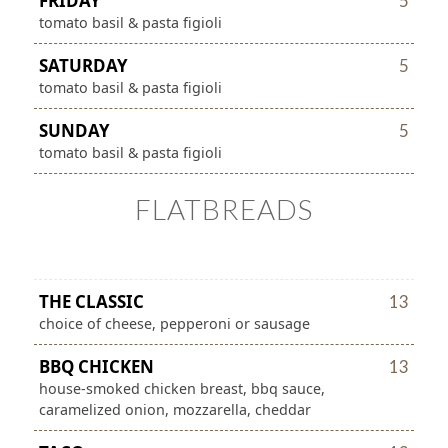
FRIDAY
5
tomato basil & pasta figioli
SATURDAY
5
tomato basil & pasta figioli
SUNDAY
5
tomato basil & pasta figioli
FLATBREADS
THE CLASSIC
13
choice of cheese, pepperoni or sausage
BBQ CHICKEN
13
house-smoked chicken breast, bbq sauce,
caramelized onion, mozzarella, cheddar