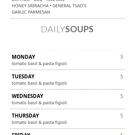
HONEY SRIRACHA • GENERAL TSAO’S
GARLIC PARMESAN
DAILY
SOUPS
MONDAY
5
tomato basil & pasta figioli
TUESDAY
5
tomato basil & pasta figioli
WEDNESDAY
5
tomato basil & pasta figioli
THURSDAY
5
tomato basil & pasta figioli