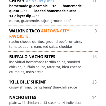
CHIPS +
GF
BY REQUEST
11
homemade guacamole … 12 homemade
queso … 11 loaded homemade queso …
13 7 layer dip … 11
queso, guacamole, cajun ground beef
WALKING TACO
AN IOWA CITY
8
FAVORITE
nacho cheese doritos, ground beef, romaine,
tomato, sour cream, red salsa, cheddar
BUFFALO NACHO BITES
13
individual homemade tortilla chips, smoked
chicken, buffalo sauce, tater tot, bleu cheese
crumbles, mozzarella
‘KILL BILL’ SHRIMP
15
crispy shrimp, ‘bang bang’ thai-chili sauce
NACHO BITES
14
plain … 11 chicken … 13 steak … 14 individual