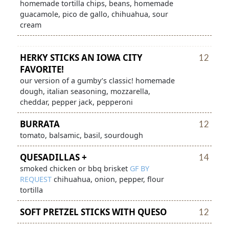
homemade tortilla chips, beans, homemade
guacamole, pico de gallo, chihuahua, sour
cream
HERKY STICKS
AN IOWA CITY
12
FAVORITE!
our version of a gumby’s classic! homemade
dough, italian seasoning, mozzarella,
cheddar, pepper jack, pepperoni
BURRATA
12
tomato, balsamic, basil, sourdough
QUESADILLAS +
14
smoked chicken or bbq brisket
GF
BY
REQUEST
chihuahua, onion, pepper, flour
tortilla
SOFT PRETZEL STICKS
WITH QUESO
12