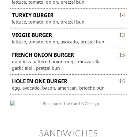
lettuce, tomato, onion, pretzel bun
TURKEY BURGER
14
lettuce, tomato, onion, pretzel bun
VEGGIE BURGER
13
lettuce, tomato, onion, avocado, pretzel bun
FRENCH ONION BURGER
15
guinness-battered onion rings, mozzarella,
garlic aioli, pretzel bun
HOLE IN ONE BURGER
15
egg, avocado, bacon, american, brioche bun
SANDWICHES