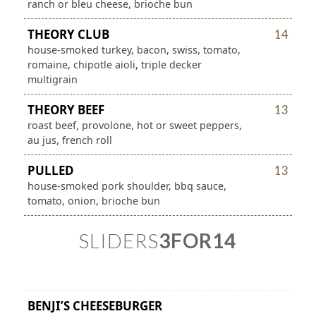
ranch or bleu cheese, brioche bun
THEORY CLUB
14
house-smoked turkey, bacon, swiss, tomato,
romaine, chipotle aioli, triple decker
multigrain
THEORY BEEF
13
roast beef, provolone, hot or sweet peppers,
au jus, french roll
PULLED
13
house-smoked pork shoulder, bbq sauce,
tomato, onion, brioche bun
SLIDERS
3FOR14
BENJI’S CHEESEBURGER