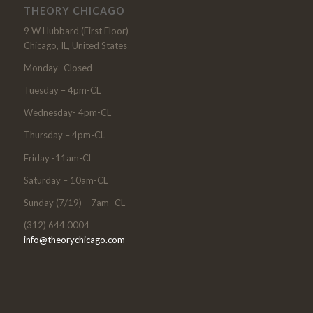
THEORY CHICAGO
9 W Hubbard (First Floor)
Chicago, IL, United States
Monday -Closed
Tuesday – 4pm-CL
Wednesday- 4pm-CL
Thursday – 4pm-CL
Friday -11am-Cl
Saturday – 10am-CL
Sunday (7/19) – 7am -CL
(312) 644 0004
info@theorychicago.com