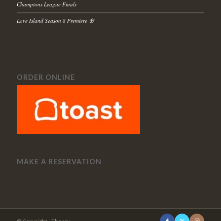
Champions League Finals
Love Island Season 8 Premiere 🌸
ORDER ONLINE
MAKE A RESERVATION