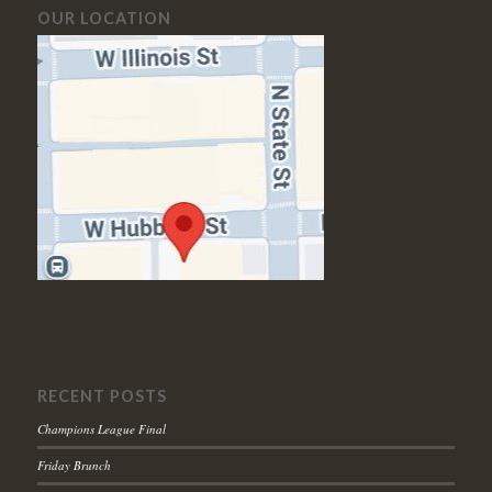
OUR LOCATION
RECENT POSTS
Champions League Final
Friday Brunch