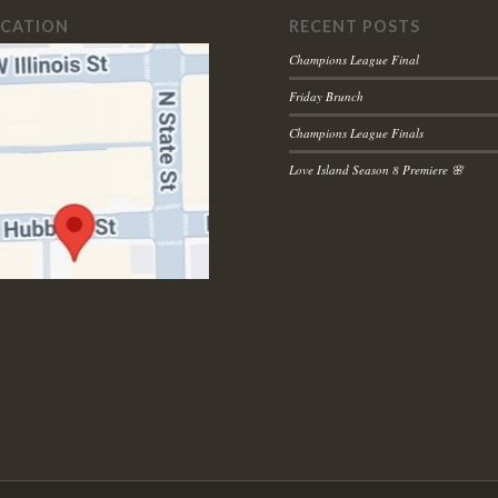
OCATION
RECENT POSTS
Champions League Final
Friday Brunch
Champions League Finals
Love Island Season 8 Premiere 🌸