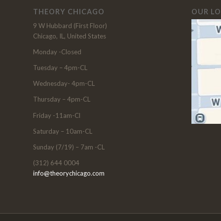
THEORY CHICAGO
OUR L
9 W Hubbard (First Floor)
Chicago, IL, United States
Monday -Closed
Tuesday – 4pm-CL
Wednesday- 4pm-CL
Thursday – 4pm-CL
Friday -11am-Cl
Saturday – 10am-CL
Sunday (7/19) – 7am -CL
(312) 644 0004
info@theorychicago.com