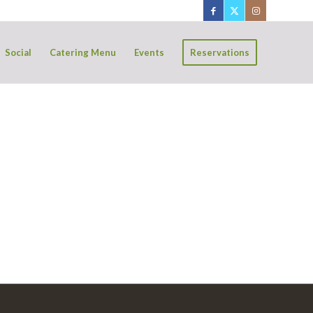
Social
Catering Menu
Events
Reservations