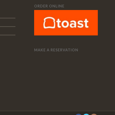
ORDER ONLINE
MAKE A RESERVATION