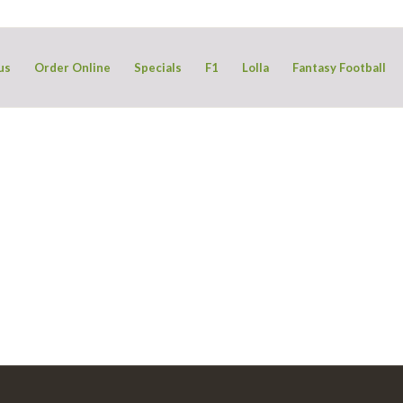
us
Order Online
Specials
F1
Lolla
Fantasy Football