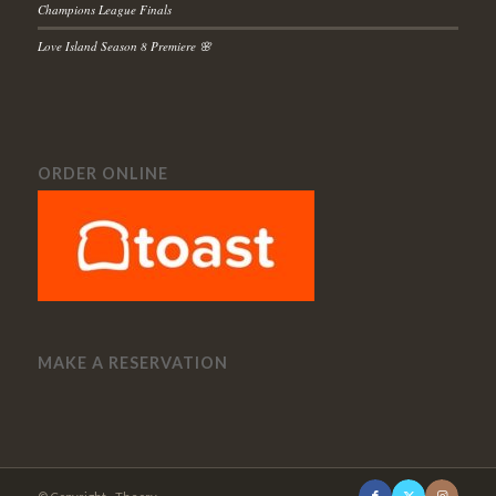
Champions League Finals
Love Island Season 8 Premiere 🌸
ORDER ONLINE
MAKE A RESERVATION