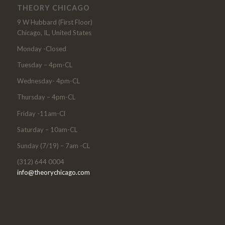
THEORY CHICAGO
9 W Hubbard (First Floor)
Chicago, IL, United States
Monday -Closed
Tuesday – 4pm-CL
Wednesday- 4pm-CL
Thursday – 4pm-CL
Friday -11am-Cl
Saturday – 10am-CL
Sunday (7/19) – 7am -CL
(312) 644 0004
info@theorychicago.com