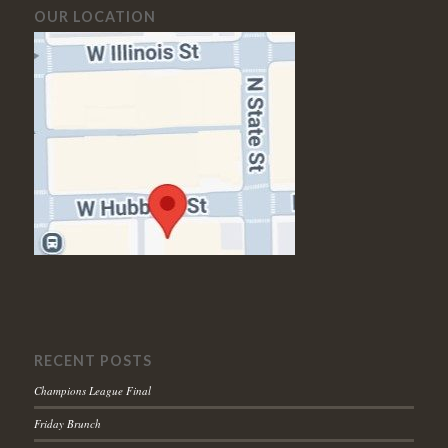
OUR LOCATION
RECENT POSTS
Champions League Final
Friday Brunch