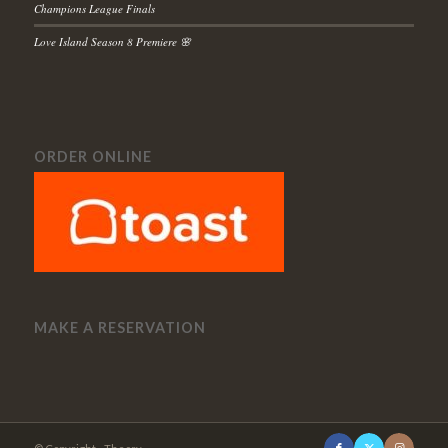
Champions League Finals
Love Island Season 8 Premiere 🌸
ORDER ONLINE
MAKE A RESERVATION