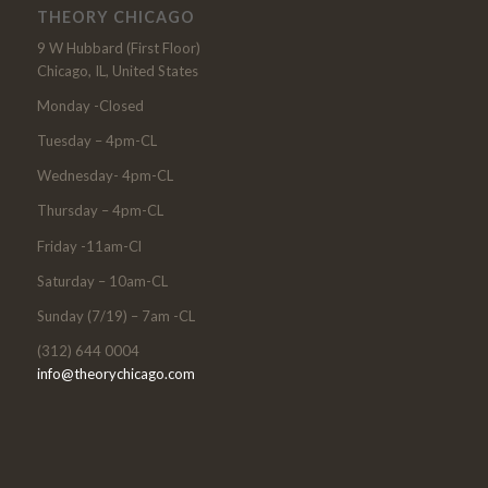
THEORY CHICAGO
9 W Hubbard (First Floor)
Chicago, IL, United States
Monday -Closed
Tuesday – 4pm-CL
Wednesday- 4pm-CL
Thursday – 4pm-CL
Friday -11am-Cl
Saturday – 10am-CL
Sunday (7/19) – 7am -CL
(312) 644 0004
info@theorychicago.com