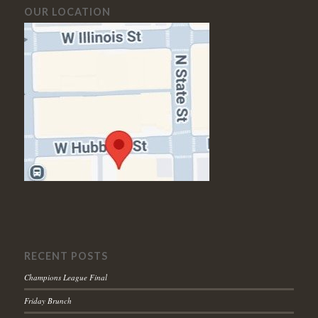
OUR LOCATION
RECENT POSTS
Champions League Final
Friday Brunch