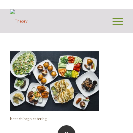
best chicago catering