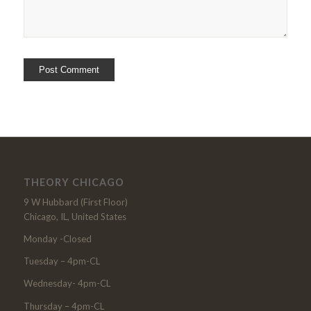
THEORY CHICAGO
9 W Hubbard (First Floor)
Chicago, IL, United States
Monday -Closed
Tuesday – 4pm-CL
Wednesday- 4pm-CL
Thursday – 4pm-CL