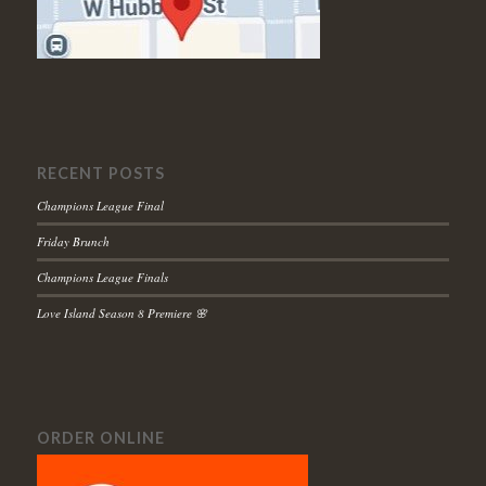
RECENT POSTS
Champions League Final
Friday Brunch
Champions League Finals
Love Island Season 8 Premiere 🌸
ORDER ONLINE