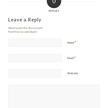
0
REPLIES
Leave a Reply
Want to join the discussion?
Feel free to contribute!
*
Name
*
Email
Website