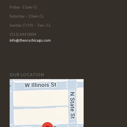
Friday -11am-Cl
Saturday – 10am-CL
Sunday (7/19) – 7am -CL
(312) 644 0004
info@theorychicago.com
OUR LOCATION