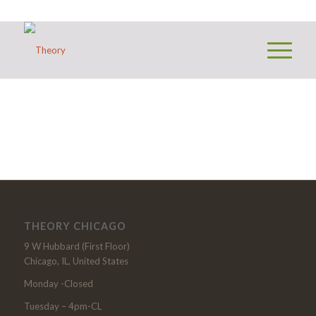
THEORY CHICAGO
9 W Hubbard (First Floor)
Chicago, IL, United States
Monday -Closed
Tuesday – 4pm-CL