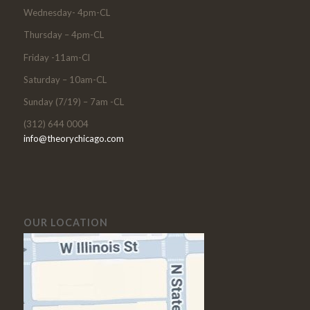
Wednesday- 4pm-CL
Thursday – 4pm-CL
Friday -11am-Cl
Saturday – 10am-CL
Sunday (7/19) – 7am -CL
(312) 644 0004
info@theorychicago.com
OUR LOCATION