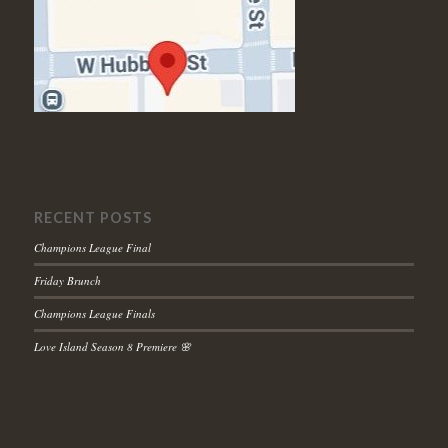
RECENT POSTS
Champions League Final
Friday Brunch
Champions League Finals
Love Island Season 8 Premiere 🌸