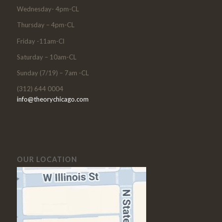
Wednesday- 4pm-CL
Thursday – 4pm-CL
Friday -11am-Cl
Saturday – 10am-CL
Sunday (7/19) – 7am -CL
(312) 644 0004
info@theorychicago.com
OUR LOCATION