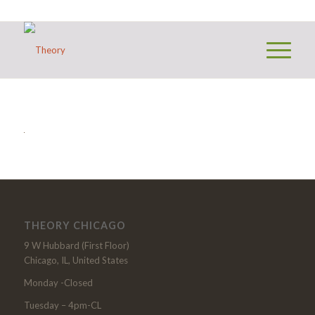
THEORY CHICAGO
9 W Hubbard (First Floor)
Chicago, IL, United States
Monday -Closed
Tuesday – 4pm-CL