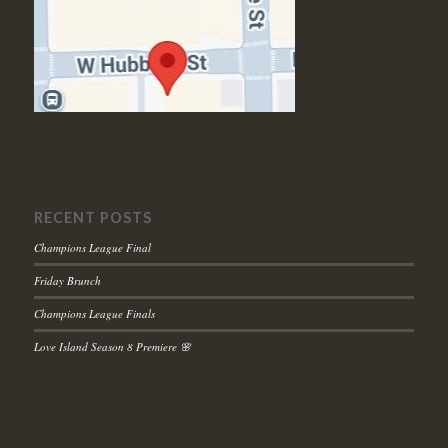
RECENT POSTS
Champions League Final
Friday Brunch
Champions League Finals
Love Island Season 8 Premiere 🌸