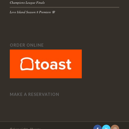
Champions League Finals
Love Island Season 8 Premiere 🌸
ORDER ONLINE
MAKE A RESERVATION