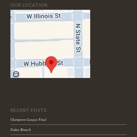
OUR LOCATION
RECENT POSTS
Champions League Final
Friday Brunch