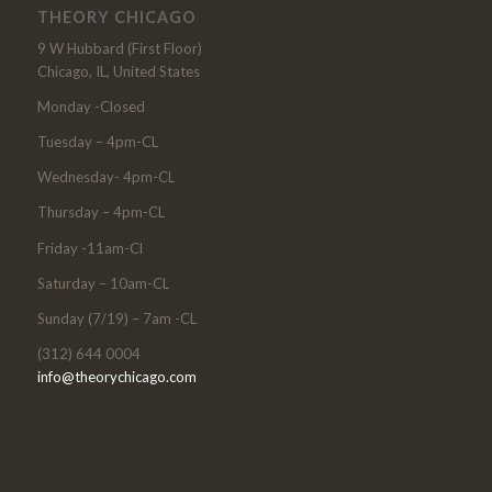
THEORY CHICAGO
9 W Hubbard (First Floor)
Chicago, IL, United States
Monday -Closed
Tuesday – 4pm-CL
Wednesday- 4pm-CL
Thursday – 4pm-CL
Friday -11am-Cl
Saturday – 10am-CL
Sunday (7/19) – 7am -CL
(312) 644 0004
info@theorychicago.com