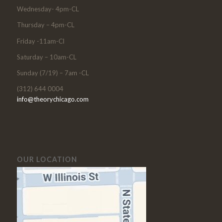
Wednesday- 4pm-CL
Thursday – 4pm-CL
Friday -11am-Cl
Saturday – 10am-CL
Sunday (7/19) – 7am -CL
(312) 644 0004
info@theorychicago.com
OUR LOCATION