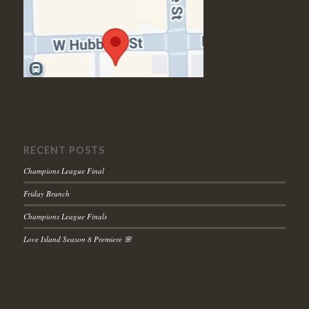
RECENT POSTS
Champions League Final
Friday Brunch
Champions League Finals
Love Island Season 8 Premiere 🌸