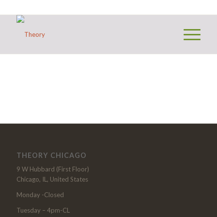
THEORY CHICAGO
9 W Hubbard (First Floor)
Chicago, IL, United States
Monday -Closed
Tuesday – 4pm-CL