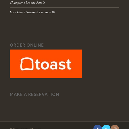
Champions League Finals
Love Island Season 8 Premiere 🌸
ORDER ONLINE
MAKE A RESERVATION