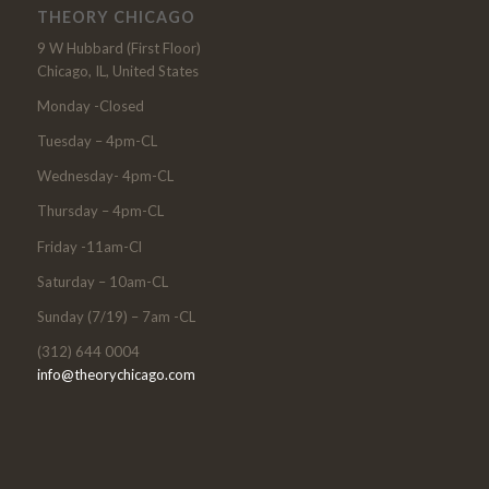
THEORY CHICAGO
9 W Hubbard (First Floor)
Chicago, IL, United States
Monday -Closed
Tuesday – 4pm-CL
Wednesday- 4pm-CL
Thursday – 4pm-CL
Friday -11am-Cl
Saturday – 10am-CL
Sunday (7/19) – 7am -CL
(312) 644 0004
info@theorychicago.com