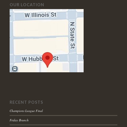
OUR LOCATION
RECENT POSTS
Champions League Final
Friday Brunch