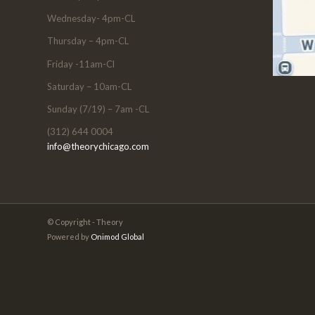
Wednesday- 4pm-CL
Thursday – 4pm-CL
Friday -11am-Cl
Saturday – 10am-CL
Sunday (7/19) – 7am -CL
(312) 644 0004
info@theorychicago.com
© Copyright - Theory
Powered by
Onimod Global