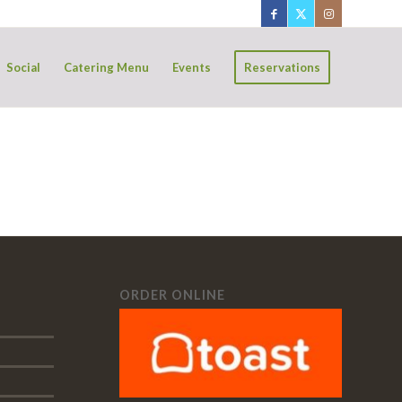
Social
Catering Menu
Events
Reservations
ORDER ONLINE