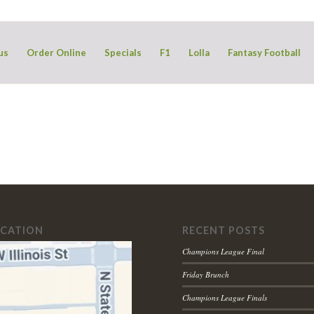
us
Order Online
Specials
F1
Lolla
Fantasy Football
OCATION
RECENT POSTS
Champions League Final
Friday Brunch
Champions League Finals