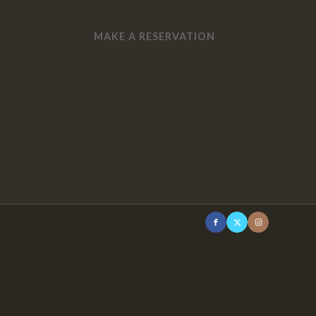
MAKE A RESERVATION