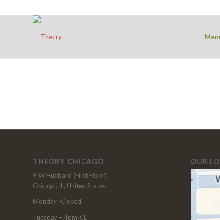
Men
THEORY CHICAGO
OUR L
9 W Hubbard (First Floor)
Chicago, IL, United States
Monday -Closed
Tuesday – 4pm-CL