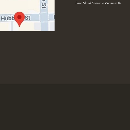
Love Island Season 8 Premiere 🌸