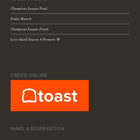
Champions League Final
Friday Brunch
Champions League Finals
Love Island Season 8 Premiere 🌸
ORDER ONLINE
MAKE A RESERVATION