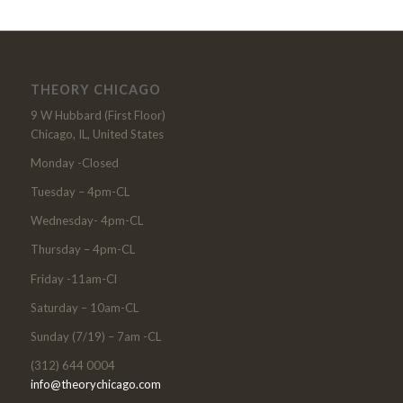
THEORY CHICAGO
9 W Hubbard (First Floor)
Chicago, IL, United States
Monday -Closed
Tuesday – 4pm-CL
Wednesday- 4pm-CL
Thursday – 4pm-CL
Friday -11am-Cl
Saturday – 10am-CL
Sunday (7/19) – 7am -CL
(312) 644 0004
info@theorychicago.com