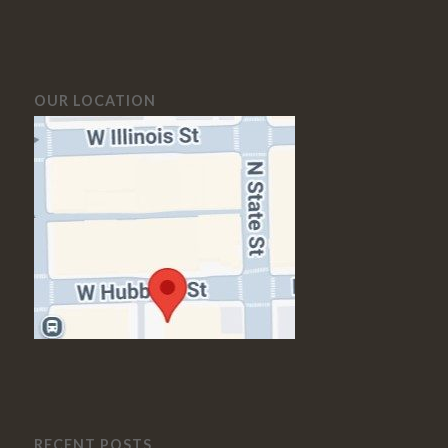
OUR LOCATION
RECENT POSTS