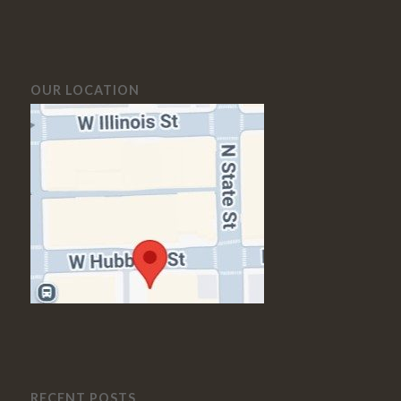
OUR LOCATION
RECENT POSTS