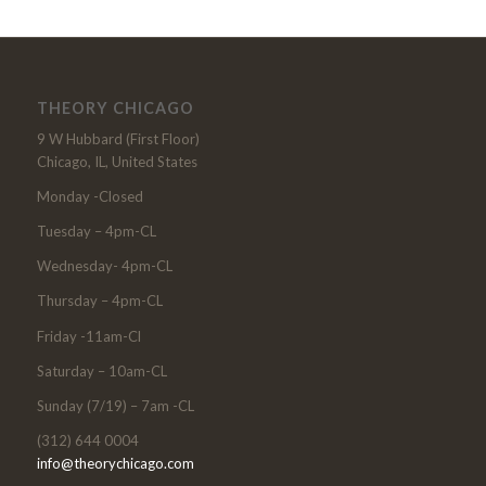
THEORY CHICAGO
9 W Hubbard (First Floor)
Chicago, IL, United States
Monday -Closed
Tuesday – 4pm-CL
Wednesday- 4pm-CL
Thursday – 4pm-CL
Friday -11am-Cl
Saturday – 10am-CL
Sunday (7/19) – 7am -CL
(312) 644 0004
info@theorychicago.com