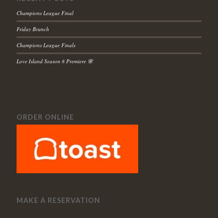
Champions League Final
Friday Brunch
Champions League Finals
Love Island Season 8 Premiere 🌸
ORDER ONLINE
MAKE A RESERVATION