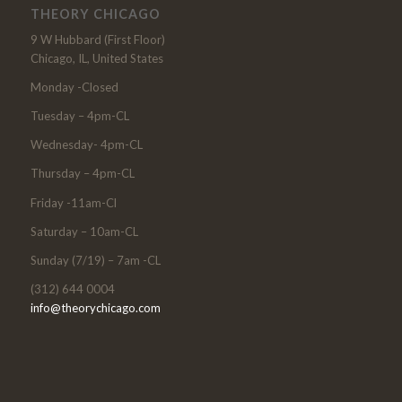
THEORY CHICAGO
9 W Hubbard (First Floor)
Chicago, IL, United States
Monday -Closed
Tuesday – 4pm-CL
Wednesday- 4pm-CL
Thursday – 4pm-CL
Friday -11am-Cl
Saturday – 10am-CL
Sunday (7/19) – 7am -CL
(312) 644 0004
info@theorychicago.com