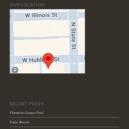
OUR LOCATION
RECENT POSTS
Champions League Final
Friday Brunch