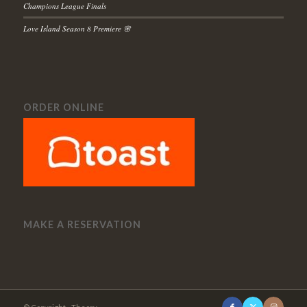
Champions League Finals
Love Island Season 8 Premiere 🌸
ORDER ONLINE
MAKE A RESERVATION