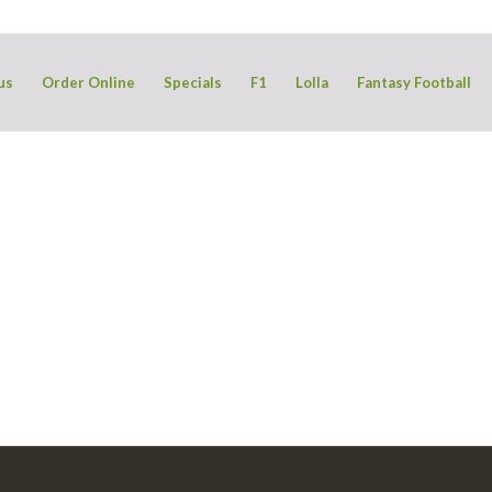
us
Order Online
Specials
F1
Lolla
Fantasy Football