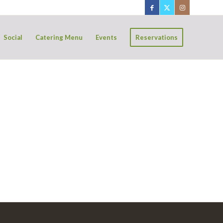
Social
Catering Menu
Events
Reservations