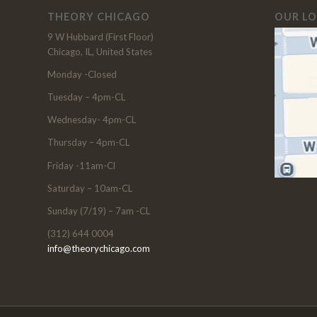
THEORY CHICAGO
OUR L
9 W Hubbard (First Floor)
Chicago, IL, United States
Monday -Closed
Tuesday – 4pm-CL
Wednesday- 4pm-CL
Thursday – 4pm-CL
Friday -11am-Cl
Saturday – 10am-CL
Sunday (7/19) – 7am -CL
(312) 644 0004
info@theorychicago.com