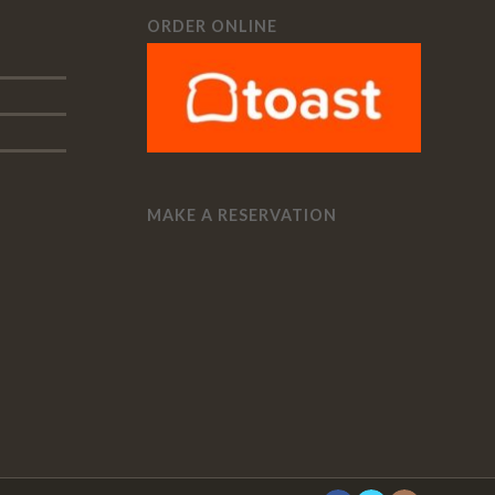
ORDER ONLINE
MAKE A RESERVATION