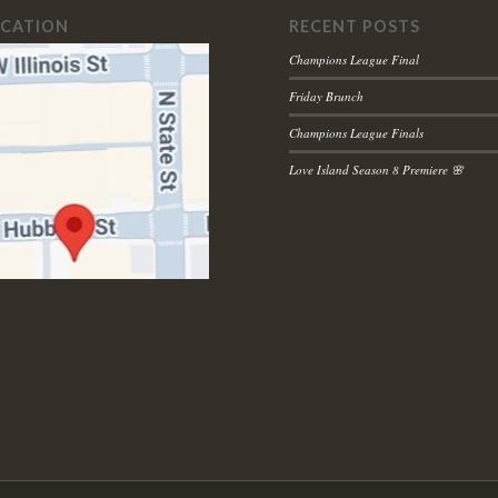
OCATION
RECENT POSTS
Champions League Final
Friday Brunch
Champions League Finals
Love Island Season 8 Premiere 🌸