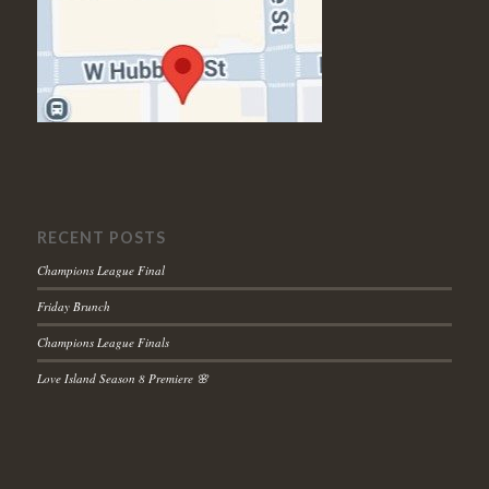
RECENT POSTS
Champions League Final
Friday Brunch
Champions League Finals
Love Island Season 8 Premiere 🌸