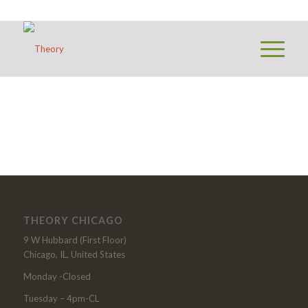
THEORY CHICAGO
9 W Hubbard (First Floor)
Chicago, IL, United States
Monday -Closed
Tuesday – 4pm-CL