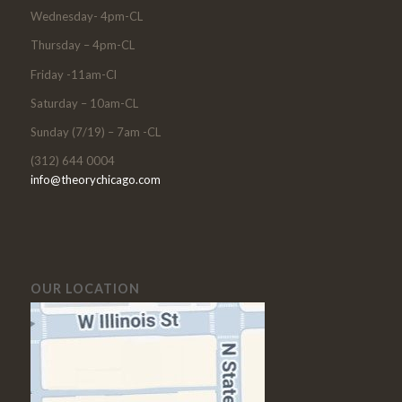
Wednesday- 4pm-CL
Thursday – 4pm-CL
Friday -11am-Cl
Saturday – 10am-CL
Sunday (7/19) – 7am -CL
(312) 644 0004
info@theorychicago.com
OUR LOCATION