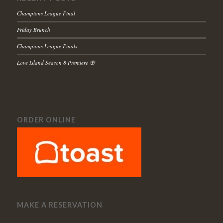
Champions League Final
Friday Brunch
Champions League Finals
Love Island Season 8 Premiere 🌸
ORDER ONLINE
MAKE A RESERVATION