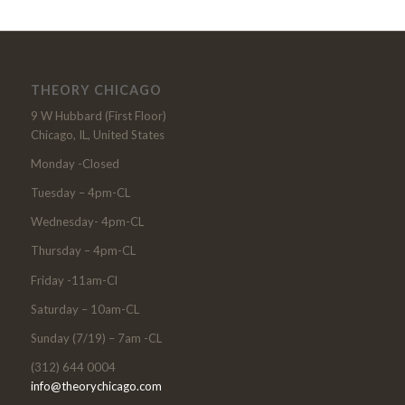
THEORY CHICAGO
9 W Hubbard (First Floor)
Chicago, IL, United States
Monday -Closed
Tuesday – 4pm-CL
Wednesday- 4pm-CL
Thursday – 4pm-CL
Friday -11am-Cl
Saturday – 10am-CL
Sunday (7/19) – 7am -CL
(312) 644 0004
info@theorychicago.com