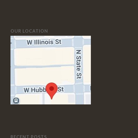
OUR LOCATION
RECENT POSTS