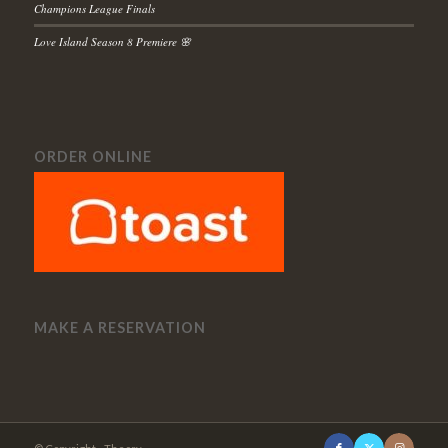
Champions League Finals
Love Island Season 8 Premiere 🌸
ORDER ONLINE
MAKE A RESERVATION