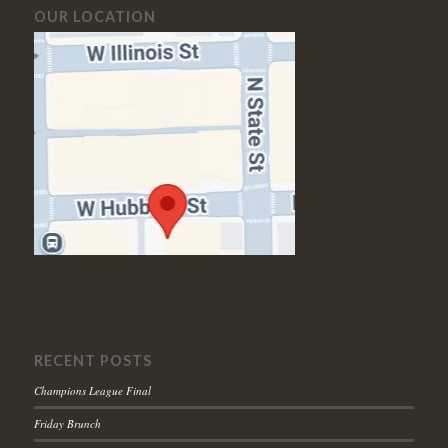
OUR LOCATION
RECENT POSTS
Champions League Final
Friday Brunch