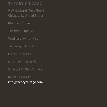
THEORY CHICAGO
9 W Hubbard (First Floor)
Chicago, IL, United States
Monday -Closed
Tuesday – 4pm-CL
Wednesday- 4pm-CL
Thursday – 4pm-CL
Friday -11am-Cl
Saturday – 10am-CL
Sunday (7/19) – 7am -CL
(312) 644 0004
info@theorychicago.com