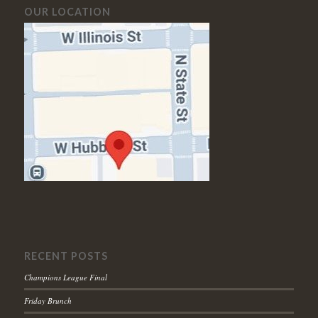
OUR LOCATION
RECENT POSTS
Champions League Final
Friday Brunch