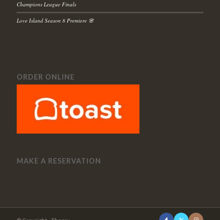
Champions League Finals
Love Island Season 8 Premiere 🌸
ORDER ONLINE
MAKE A RESERVATION