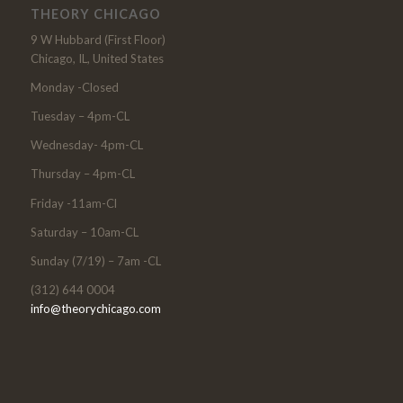
THEORY CHICAGO
9 W Hubbard (First Floor)
Chicago, IL, United States
Monday -Closed
Tuesday – 4pm-CL
Wednesday- 4pm-CL
Thursday – 4pm-CL
Friday -11am-Cl
Saturday – 10am-CL
Sunday (7/19) – 7am -CL
(312) 644 0004
info@theorychicago.com