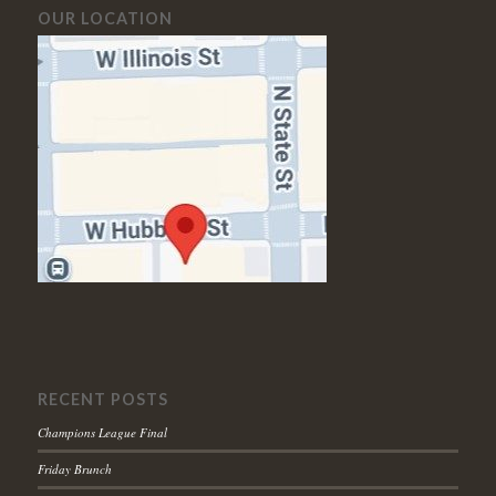
OUR LOCATION
RECENT POSTS
Champions League Final
Friday Brunch