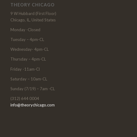
THEORY CHICAGO
9 W Hubbard (First Floor)
Chicago, IL, United States
Monday -Closed
Tuesday – 4pm-CL
Wednesday- 4pm-CL
Thursday – 4pm-CL
Friday -11am-Cl
Saturday – 10am-CL
Sunday (7/19) – 7am -CL
(312) 644 0004
info@theorychicago.com