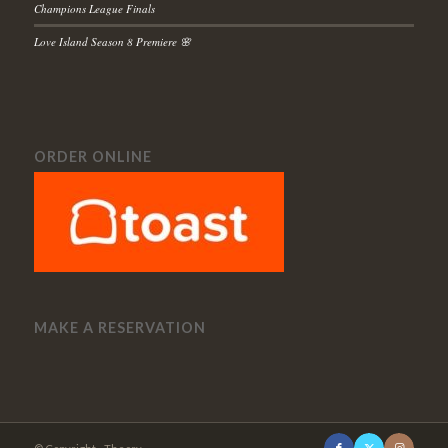
Champions League Finals
Love Island Season 8 Premiere 🌸
ORDER ONLINE
MAKE A RESERVATION