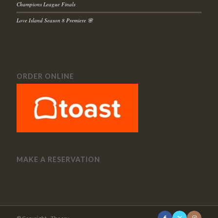
Champions League Finals
Love Island Season 8 Premiere 🌸
ORDER ONLINE
MAKE A RESERVATION