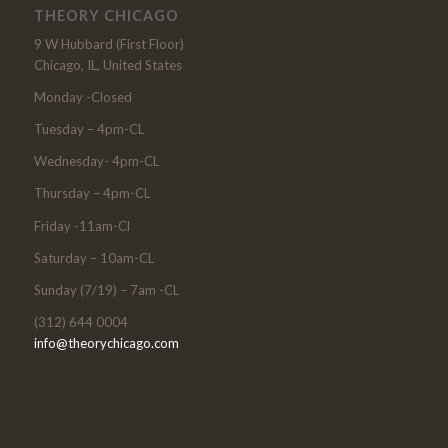
THEORY CHICAGO
9 W Hubbard (First Floor)
Chicago, IL, United States
Monday -Closed
Tuesday – 4pm-CL
Wednesday- 4pm-CL
Thursday – 4pm-CL
Friday -11am-Cl
Saturday – 10am-CL
Sunday (7/19) – 7am -CL
(312) 644 0004
info@theorychicago.com