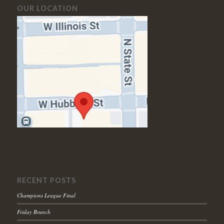
OUR LOCATION
RECENT POSTS
Champions League Final
Friday Brunch