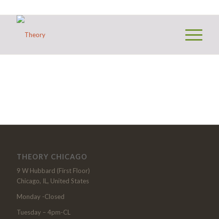
THEORY CHICAGO
9 W Hubbard (First Floor)
Chicago, IL, United States
Monday -Closed
Tuesday – 4pm-CL