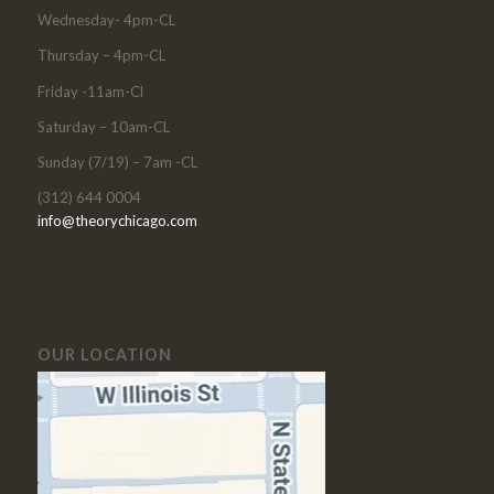
Wednesday- 4pm-CL
Thursday – 4pm-CL
Friday -11am-Cl
Saturday – 10am-CL
Sunday (7/19) – 7am -CL
(312) 644 0004
info@theorychicago.com
OUR LOCATION