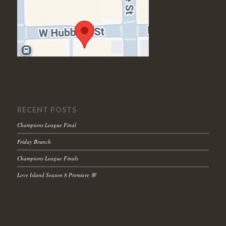
RECENT POSTS
Champions League Final
Friday Brunch
Champions League Finals
Love Island Season 8 Premiere 🌸