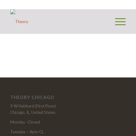
THEORY CHICAGO
9 W Hubbard (First Floor)
Chicago, IL, United States
Monday -Closed
Tuesday – 4pm-CL