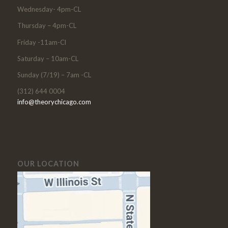
Wednesday- 4pm-CL
Thursday – 4pm-CL
Friday -11am-Cl
Saturday – 10am-CL
Sunday (7/19) – 7am -CL
(312) 644 0004
info@theorychicago.com
OUR LOCATION