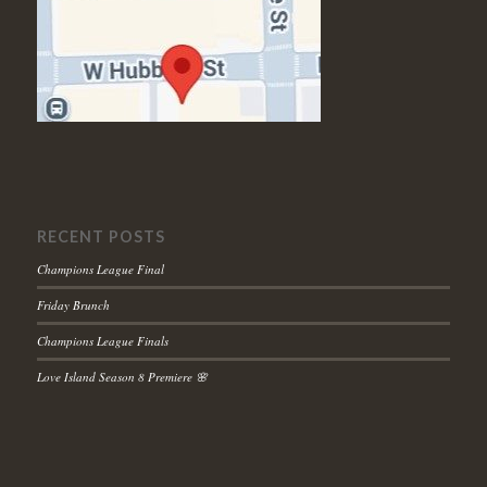
RECENT POSTS
Champions League Final
Friday Brunch
Champions League Finals
Love Island Season 8 Premiere 🌸