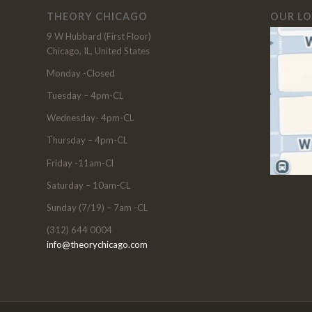
THEORY CHICAGO
OUR L
9 W Hubbard (First Floor)
Chicago, IL, United States
Monday -Closed
Tuesday – 4pm-CL
Wednesday- 4pm-CL
Thursday – 4pm-CL
Friday -11am-Cl
Saturday – 10am-CL
Sunday (7/19) – 7am -CL
(312) 644 0004
info@theorychicago.com