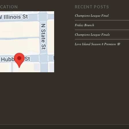
OCATION
RECENT POSTS
Champions League Final
Friday Brunch
Champions League Finals
Love Island Season 8 Premiere 🌸