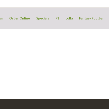
us
Order Online
Specials
F1
Lolla
Fantasy Football