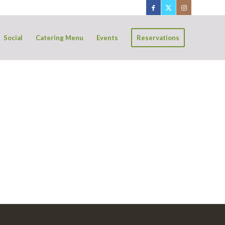
Social
Catering Menu
Events
Reservations