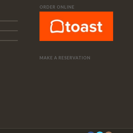
ORDER ONLINE
MAKE A RESERVATION