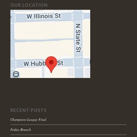
OUR LOCATION
RECENT POSTS
Champions League Final
Friday Brunch