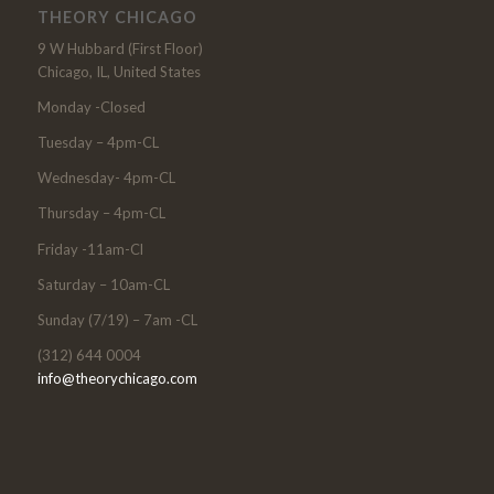
THEORY CHICAGO
9 W Hubbard (First Floor)
Chicago, IL, United States
Monday -Closed
Tuesday – 4pm-CL
Wednesday- 4pm-CL
Thursday – 4pm-CL
Friday -11am-Cl
Saturday – 10am-CL
Sunday (7/19) – 7am -CL
(312) 644 0004
info@theorychicago.com