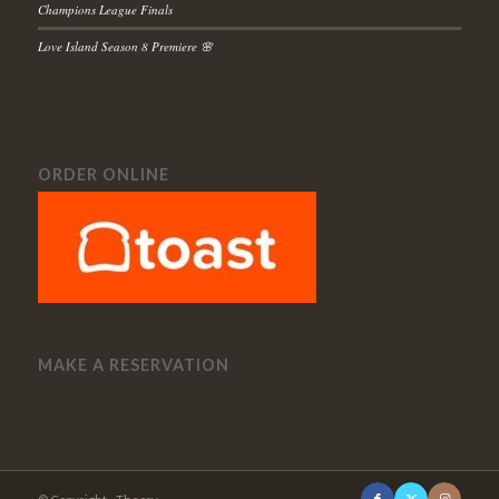
Champions League Finals
Love Island Season 8 Premiere 🌸
ORDER ONLINE
MAKE A RESERVATION