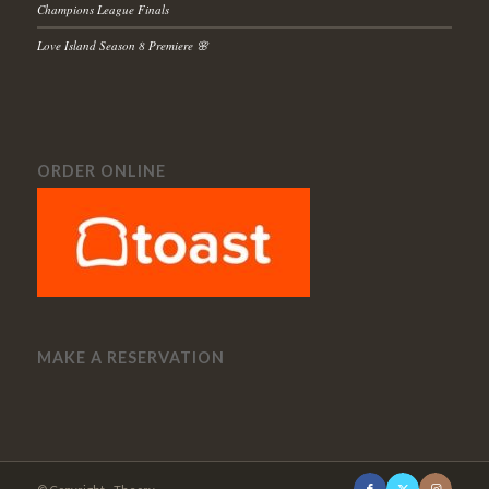
Champions League Finals
Love Island Season 8 Premiere 🌸
ORDER ONLINE
MAKE A RESERVATION