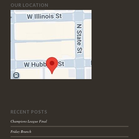
OUR LOCATION
RECENT POSTS
Champions League Final
Friday Brunch