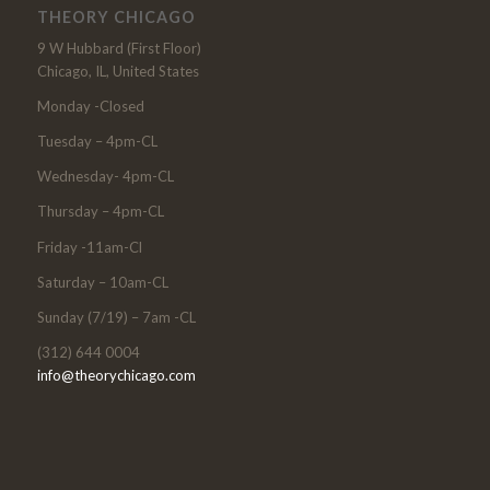
THEORY CHICAGO
9 W Hubbard (First Floor)
Chicago, IL, United States
Monday -Closed
Tuesday – 4pm-CL
Wednesday- 4pm-CL
Thursday – 4pm-CL
Friday -11am-Cl
Saturday – 10am-CL
Sunday (7/19) – 7am -CL
(312) 644 0004
info@theorychicago.com