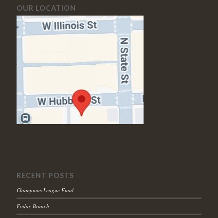
OUR LOCATION
RECENT POSTS
Champions League Final
Friday Brunch