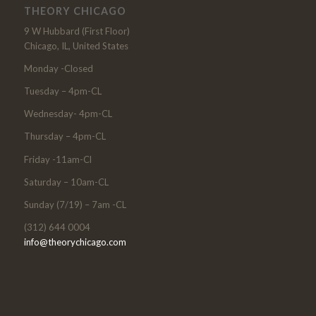
THEORY CHICAGO
9 W Hubbard (First Floor)
Chicago, IL, United States
Monday -Closed
Tuesday – 4pm-CL
Wednesday- 4pm-CL
Thursday – 4pm-CL
Friday -11am-Cl
Saturday – 10am-CL
Sunday (7/19) – 7am -CL
(312) 644 0004
info@theorychicago.com