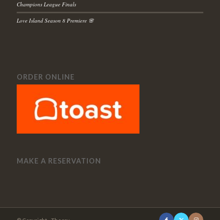
Champions League Finals
Love Island Season 8 Premiere 🌸
ORDER ONLINE
MAKE A RESERVATION