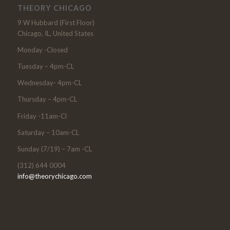
THEORY CHICAGO
9 W Hubbard (First Floor)
Chicago, IL, United States
Monday -Closed
Tuesday – 4pm-CL
Wednesday- 4pm-CL
Thursday – 4pm-CL
Friday -11am-Cl
Saturday – 10am-CL
Sunday (7/19) – 7am -CL
(312) 644 0004
info@theorychicago.com