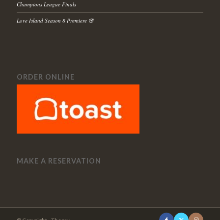
Champions League Finals
Love Island Season 8 Premiere 🌸
ORDER ONLINE
MAKE A RESERVATION