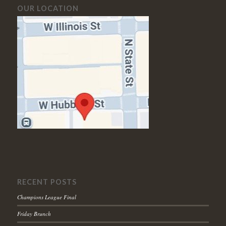
OUR LOCATION
RECENT POSTS
Champions League Final
Friday Brunch