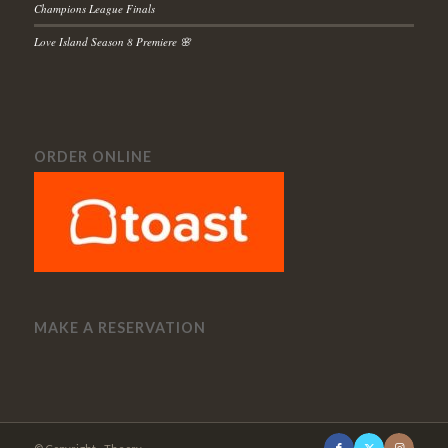
Champions League Finals
Love Island Season 8 Premiere 🌸
ORDER ONLINE
MAKE A RESERVATION