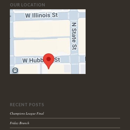
OUR LOCATION
RECENT POSTS
Champions League Final
Friday Brunch