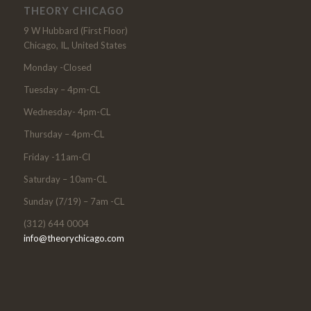
THEORY CHICAGO
9 W Hubbard (First Floor)
Chicago, IL, United States
Monday -Closed
Tuesday – 4pm-CL
Wednesday- 4pm-CL
Thursday – 4pm-CL
Friday -11am-Cl
Saturday – 10am-CL
Sunday (7/19) – 7am -CL
(312) 644 0004
info@theorychicago.com