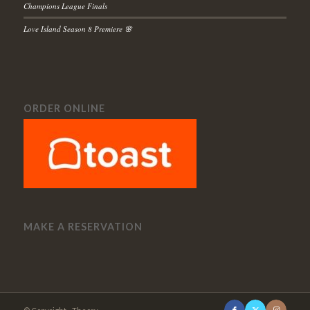
Champions League Finals
Love Island Season 8 Premiere 🌸
ORDER ONLINE
MAKE A RESERVATION