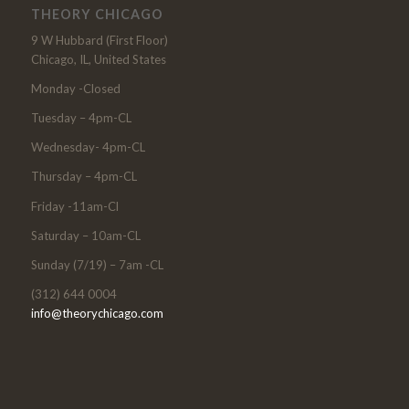
THEORY CHICAGO
9 W Hubbard (First Floor)
Chicago, IL, United States
Monday -Closed
Tuesday – 4pm-CL
Wednesday- 4pm-CL
Thursday – 4pm-CL
Friday -11am-Cl
Saturday – 10am-CL
Sunday (7/19) – 7am -CL
(312) 644 0004
info@theorychicago.com