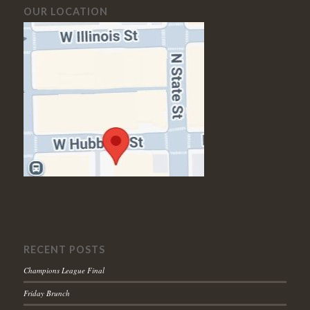
OUR LOCATION
RECENT POSTS
Champions League Final
Friday Brunch