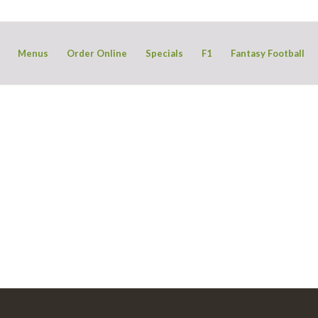
Menus
Order Online
Specials
F1
Fantasy Football