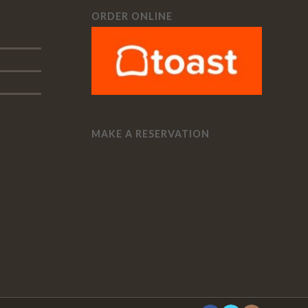
ORDER ONLINE
MAKE A RESERVATION