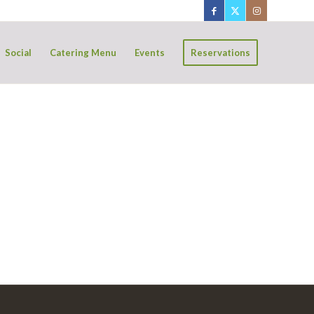
Social
Catering Menu
Events
Reservations