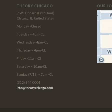
THEORY CHICAGO
OUR L
9 W Hubbard (First Floor)
Chicago, IL, United States
Monday -Closed
Tuesday – 4pm-CL
Wednesday- 4pm-CL
Thursday – 4pm-CL
Friday -11am-Cl
Saturday – 10am-CL
Sunday (7/19) – 7am -CL
(312) 644 0004
info@theorychicago.com