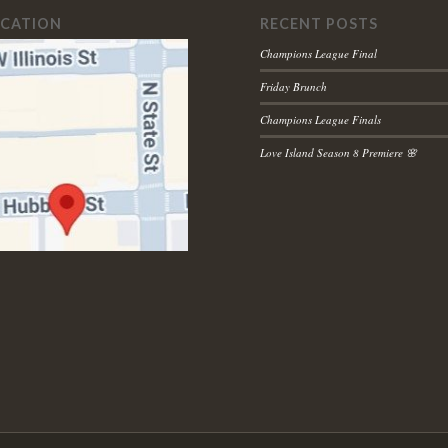
OCATION
RECENT POSTS
Champions League Final
Friday Brunch
Champions League Finals
Love Island Season 8 Premiere 🌸