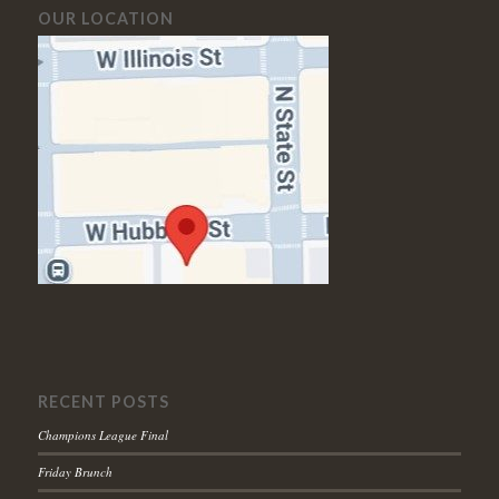
OUR LOCATION
RECENT POSTS
Champions League Final
Friday Brunch