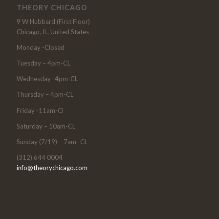
THEORY CHICAGO
9 W Hubbard (First Floor)
Chicago, IL, United States
Monday -Closed
Tuesday – 4pm-CL
Wednesday- 4pm-CL
Thursday – 4pm-CL
Friday -11am-Cl
Saturday – 10am-CL
Sunday (7/19) – 7am -CL
(312) 644 0004
info@theorychicago.com