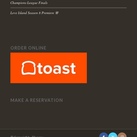
Champions League Finals
Love Island Season 8 Premiere 🌸
ORDER ONLINE
MAKE A RESERVATION