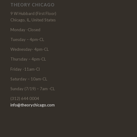
THEORY CHICAGO
9 W Hubbard (First Floor)
Chicago, IL, United States
Monday -Closed
Tuesday – 4pm-CL
Wednesday- 4pm-CL
Thursday – 4pm-CL
Friday -11am-Cl
Saturday – 10am-CL
Sunday (7/19) – 7am -CL
(312) 644 0004
info@theorychicago.com