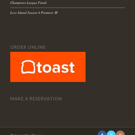
Champions League Finals
Love Island Season 8 Premiere 🌸
ORDER ONLINE
MAKE A RESERVATION