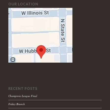
OUR LOCATION
RECENT POSTS
Champions League Final
Friday Brunch