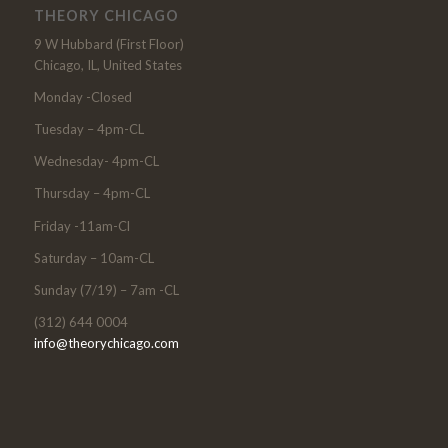
THEORY CHICAGO
9 W Hubbard (First Floor)
Chicago, IL, United States
Monday -Closed
Tuesday – 4pm-CL
Wednesday- 4pm-CL
Thursday – 4pm-CL
Friday -11am-Cl
Saturday – 10am-CL
Sunday (7/19) – 7am -CL
(312) 644 0004
info@theorychicago.com