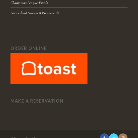
Champions League Finals
Love Island Season 8 Premiere 🌸
ORDER ONLINE
MAKE A RESERVATION