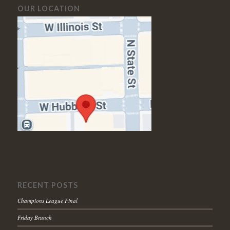
OUR LOCATION
RECENT POSTS
Champions League Final
Friday Brunch