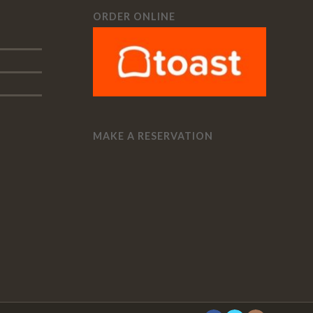
ORDER ONLINE
MAKE A RESERVATION