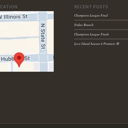
OCATION
RECENT POSTS
Champions League Final
Friday Brunch
Champions League Finals
Love Island Season 8 Premiere 🌸