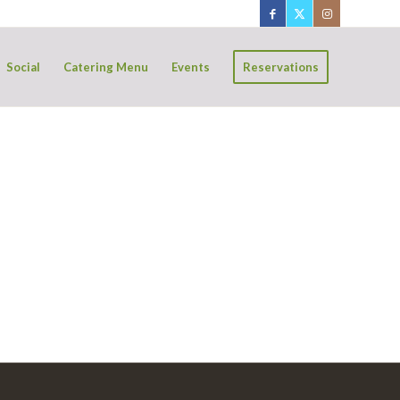
Social
Catering Menu
Events
Reservations