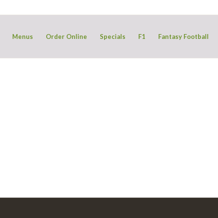
Menus
Order Online
Specials
F1
Fantasy Football