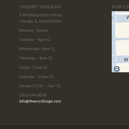
THEORY CHICAGO
OUR L
9 W Hubbard (First Floor)
Chicago, IL, United States
Monday -Closed
Tuesday – 4pm-CL
Wednesday- 4pm-CL
Thursday – 4pm-CL
Friday -11am-Cl
Saturday – 10am-CL
Sunday (7/19) – 7am -CL
(312) 644 0004
info@theorychicago.com