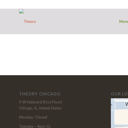
Men
THEORY CHICAGO
OUR L
9 W Hubbard (First Floor)
Chicago, IL, United States
Monday -Closed
Tuesday – 4pm-CL