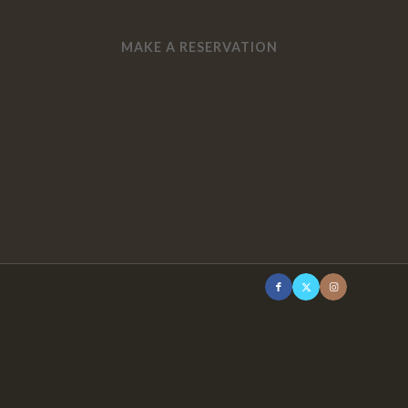
MAKE A RESERVATION