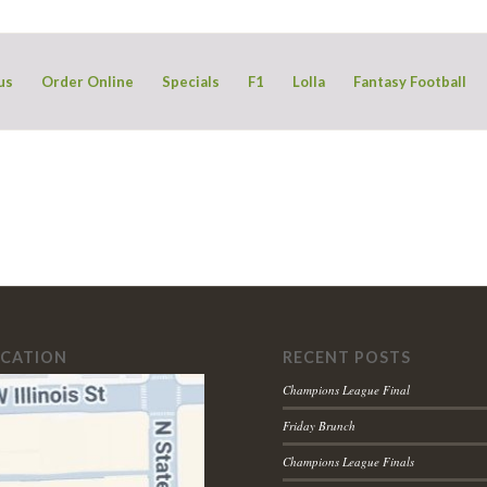
us
Order Online
Specials
F1
Lolla
Fantasy Football
OCATION
RECENT POSTS
Champions League Final
Friday Brunch
Champions League Finals