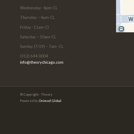
Wednesday- 4pm-CL
Thursday – 4pm-CL
Friday -11am-Cl
Saturday – 10am-CL
Sunday (7/19) – 7am -CL
(312) 644 0004
info@theorychicago.com
© Copyright - Theory
Powered by
Onimod Global