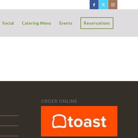
Social
Catering Menu
Events
Reservations
ORDER ONLINE