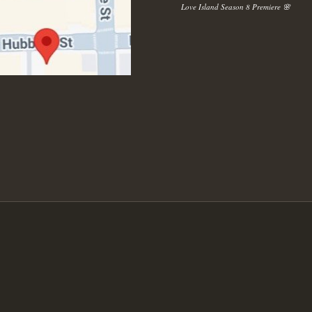
Love Island Season 8 Premiere 🌸