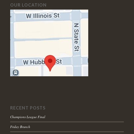
OUR LOCATION
RECENT POSTS
Champions League Final
Friday Brunch