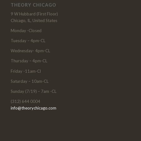
THEORY CHICAGO
9 W Hubbard (First Floor)
Chicago, IL, United States
Monday -Closed
Tuesday – 4pm-CL
Wednesday- 4pm-CL
Thursday – 4pm-CL
Friday -11am-Cl
Saturday – 10am-CL
Sunday (7/19) – 7am -CL
(312) 644 0004
info@theorychicago.com