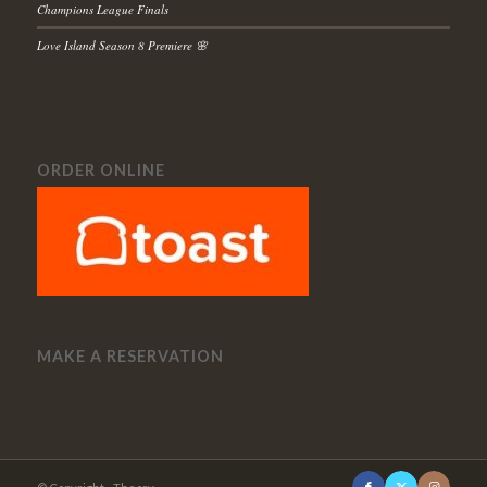
Champions League Finals
Love Island Season 8 Premiere 🌸
ORDER ONLINE
MAKE A RESERVATION