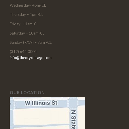
Wednesday- 4pm-CL
Thursday – 4pm-CL
Friday -11am-Cl
Saturday – 10am-CL
Sunday (7/19) – 7am -CL
(312) 644 0004
info@theorychicago.com
OUR LOCATION