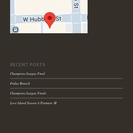
RECENT POSTS
Champions League Final
Friday Brunch
Champions League Finals
Love Island Season 8 Premiere 🌸