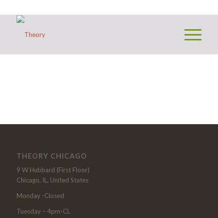
THEORY CHICAGO
9 W Hubbard (First Floor)
Chicago, IL, United States
Monday -Closed
Tuesday – 4pm-CL