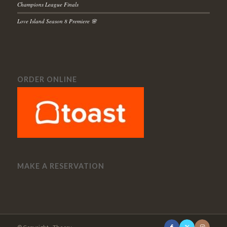
Champions League Finals
Love Island Season 8 Premiere 🌸
ORDER ONLINE
MAKE A RESERVATION