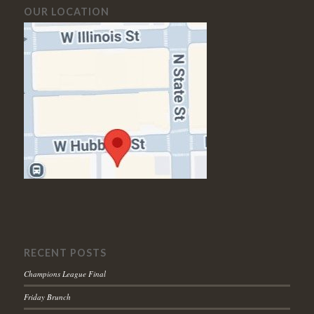
OUR LOCATION
RECENT POSTS
Champions League Final
Friday Brunch