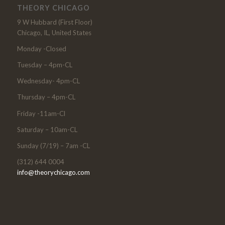
THEORY CHICAGO
9 W Hubbard (First Floor)
Chicago, IL, United States
Monday -Closed
Tuesday – 4pm-CL
Wednesday- 4pm-CL
Thursday – 4pm-CL
Friday -11am-Cl
Saturday – 10am-CL
Sunday (7/19) – 7am -CL
(312) 644 0004
info@theorychicago.com