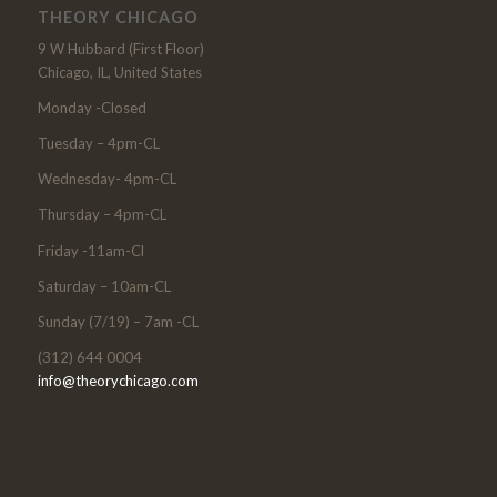
THEORY CHICAGO
9 W Hubbard (First Floor)
Chicago, IL, United States
Monday -Closed
Tuesday – 4pm-CL
Wednesday- 4pm-CL
Thursday – 4pm-CL
Friday -11am-Cl
Saturday – 10am-CL
Sunday (7/19) – 7am -CL
(312) 644 0004
info@theorychicago.com