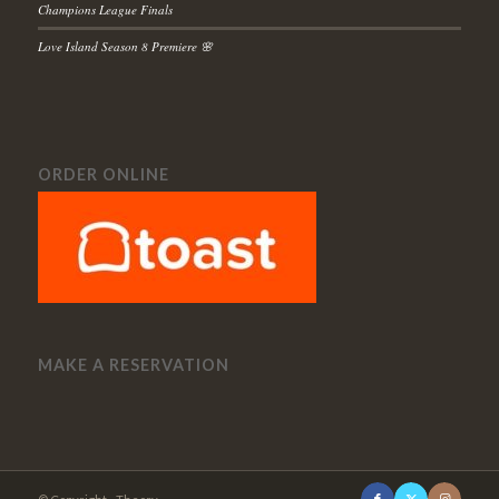
Champions League Finals
Love Island Season 8 Premiere 🌸
ORDER ONLINE
MAKE A RESERVATION