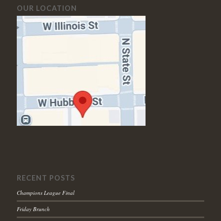
OUR LOCATION
RECENT POSTS
Champions League Final
Friday Brunch