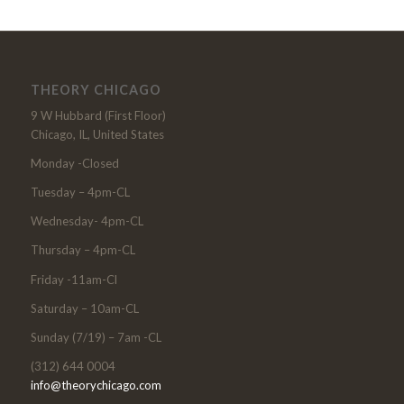
THEORY CHICAGO
9 W Hubbard (First Floor)
Chicago, IL, United States
Monday -Closed
Tuesday – 4pm-CL
Wednesday- 4pm-CL
Thursday – 4pm-CL
Friday -11am-Cl
Saturday – 10am-CL
Sunday (7/19) – 7am -CL
(312) 644 0004
info@theorychicago.com