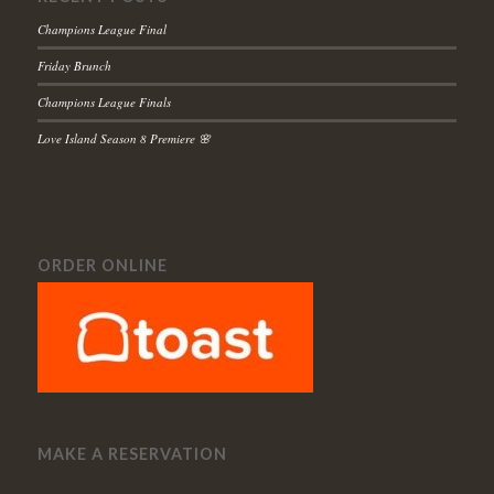
Champions League Final
Friday Brunch
Champions League Finals
Love Island Season 8 Premiere 🌸
ORDER ONLINE
MAKE A RESERVATION