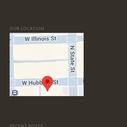
OUR LOCATION
RECENT POSTS