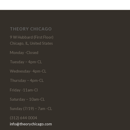
THEORY CHICAGO
9 W Hubbard (First Floor)
Chicago, IL, United States
Monday -Closed
Tuesday – 4pm-CL
Wednesday- 4pm-CL
Thursday – 4pm-CL
Friday -11am-Cl
Saturday – 10am-CL
Sunday (7/19) – 7am -CL
(312) 644 0004
info@theorychicago.com