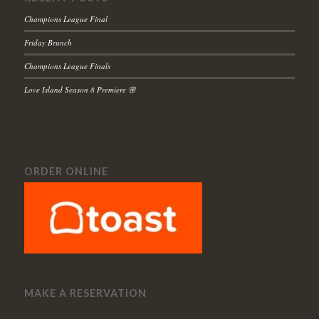
Champions League Final
Friday Brunch
Champions League Finals
Love Island Season 8 Premiere 🌸
ORDER ONLINE
MAKE A RESERVATION