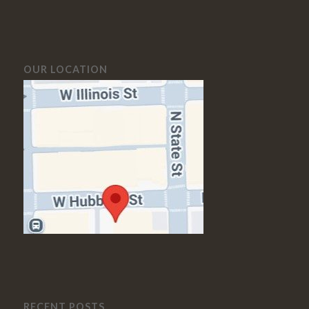
OUR LOCATION
RECENT POSTS