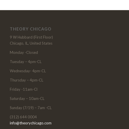
THEORY CHICAGO
9 W Hubbard (First Floor)
Chicago, IL, United States
Monday -Closed
Tuesday – 4pm-CL
Wednesday- 4pm-CL
Thursday – 4pm-CL
Friday -11am-Cl
Saturday – 10am-CL
Sunday (7/19) – 7am -CL
(312) 644 0004
info@theorychicago.com