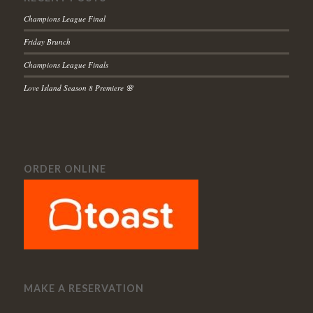
Champions League Final
Friday Brunch
Champions League Finals
Love Island Season 8 Premiere 🌸
ORDER ONLINE
MAKE A RESERVATION