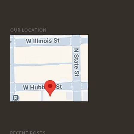
OUR LOCATION
RECENT POSTS