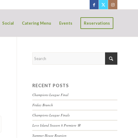
Social
Catering Menu
Events
Reservations
RECENT POSTS
Champions League Final
Friday Brunch
Champions League Finals
Love Island Season 8 Premiere 🌸
Summer House Reunion