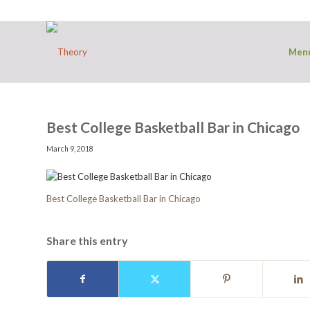
Men
Best College Basketball Bar in Chicago
March 9, 2018
Best College Basketball Bar in Chicago
Share this entry