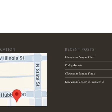
OCATION
RECENT POSTS
Champions League Final
Friday Brunch
Champions League Finals
Love Island Season 8 Premiere 🌸