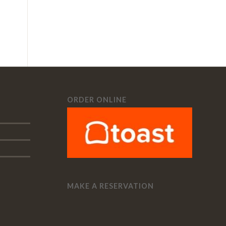
ORDER ONLINE
MAKE A RESERVATION