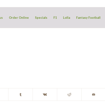
us
Order Online
Specials
F1
Lolla
Fantasy Football