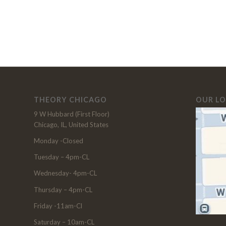
THEORY CHICAGO
OUR L
9 W Hubbard (First Floor)
Chicago, IL, United States
Monday -Closed
Tuesday – 4pm-CL
Wednesday- 4pm-CL
Thursday – 4pm-CL
Friday -11am-Cl
Saturday – 10am-CL