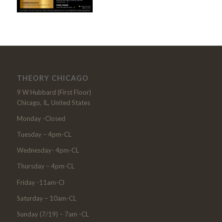
THEORY CHICAGO
9 W Hubbard (First Floor)
Chicago, IL, United States
Monday -Closed
Tuesday – 4pm-CL
Wednesday- 4pm-CL
Thursday – 4pm-CL
Friday -11am-Cl
Saturday – 10am-CL
Sunday (7/19) – 7am -CL