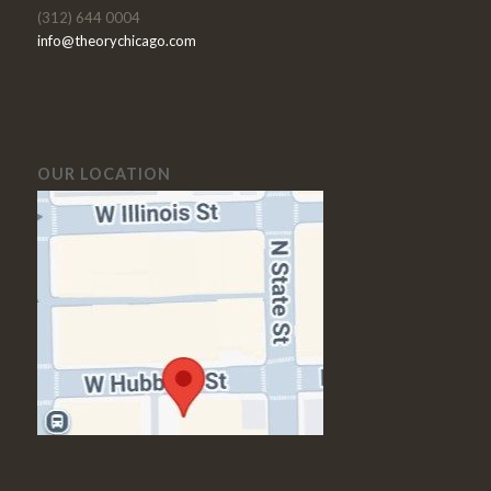
(312) 644 0004
info@theorychicago.com
OUR LOCATION