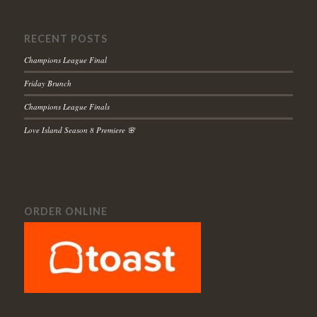
RECENT POSTS
Champions League Final
Friday Brunch
Champions League Finals
Love Island Season 8 Premiere 🌸
ORDER ONLINE