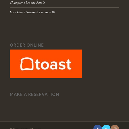
Champions League Finals
Love Island Season 8 Premiere 🌸
ORDER ONLINE
MAKE A RESERVATION