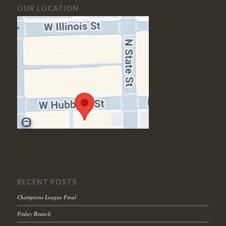
OUR LOCATION
RECENT POSTS
Champions League Final
Friday Brunch