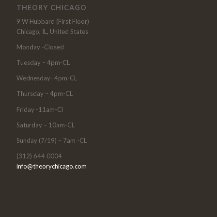
THEORY CHICAGO
9 W Hubbard (First Floor)
Chicago, IL, United States
Monday -Closed
Tuesday – 4pm-CL
Wednesday- 4pm-CL
Thursday – 4pm-CL
Friday -11am-Cl
Saturday – 10am-CL
Sunday (7/19) – 7am -CL
(312) 644 0004
info@theorychicago.com