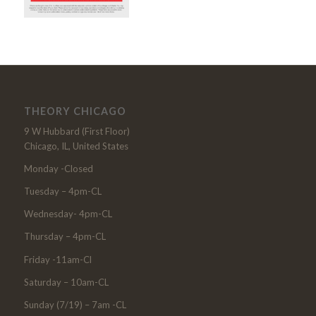
THEORY CHICAGO
9 W Hubbard (First Floor)
Chicago, IL, United States
Monday -Closed
Tuesday – 4pm-CL
Wednesday- 4pm-CL
Thursday – 4pm-CL
Friday -11am-Cl
Saturday – 10am-CL
Sunday (7/19) – 7am -CL