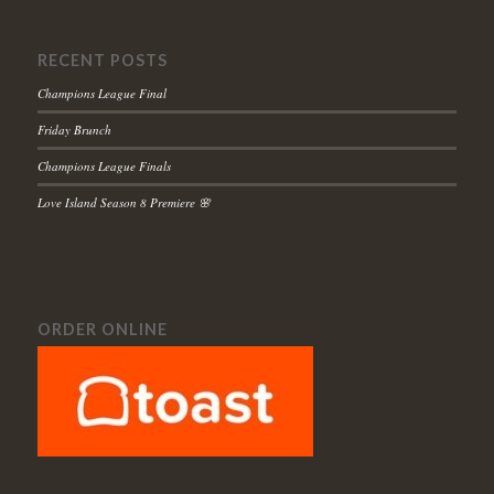
RECENT POSTS
Champions League Final
Friday Brunch
Champions League Finals
Love Island Season 8 Premiere 🌸
ORDER ONLINE