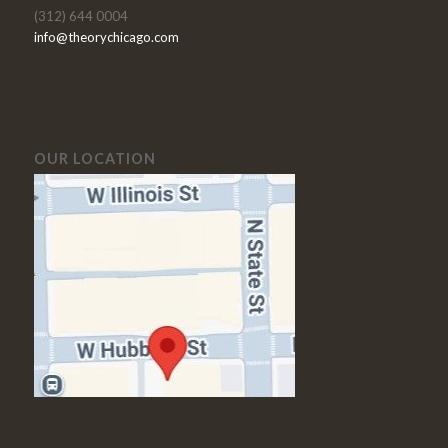
(312) 644 0004
info@theorychicago.com
OUR LOCATION