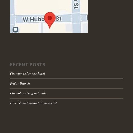
RECENT POSTS
Champions League Final
Friday Brunch
Champions League Finals
Love Island Season 8 Premiere 🌸