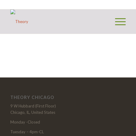
THEORY CHICAGO
9 W Hubbard (First Floor)
Chicago, IL, United States
Monday -Closed
Tuesday – 4pm-CL