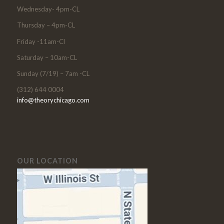
Wednesday- 4pm-CL
Thursday – 4pm-CL
Friday -11am-Cl
Saturday – 10am-CL
Sunday (7/19) – 7am -CL
(312) 644 0004
info@theorychicago.com
OUR LOCATION