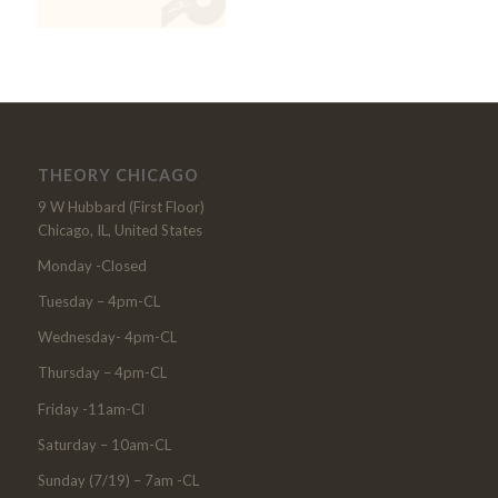
THEORY CHICAGO
9 W Hubbard (First Floor)
Chicago, IL, United States
Monday -Closed
Tuesday – 4pm-CL
Wednesday- 4pm-CL
Thursday – 4pm-CL
Friday -11am-Cl
Saturday – 10am-CL
Sunday (7/19) – 7am -CL