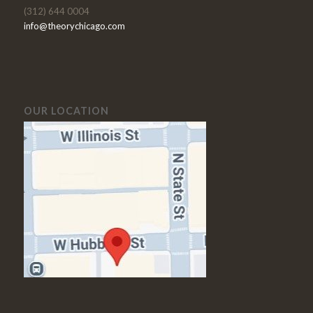
(312) 644 0004
info@theorychicago.com
OUR LOCATION