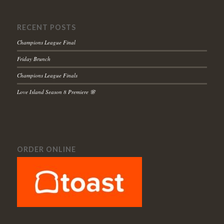
RECENT POSTS
Champions League Final
Friday Brunch
Champions League Finals
Love Island Season 8 Premiere 🌸
ORDER ONLINE